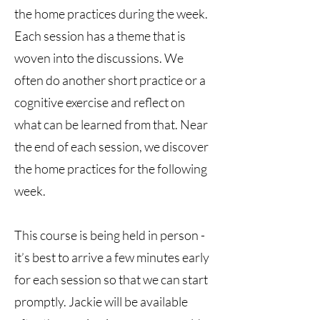
the home practices during the week.
Each session has a theme that is
woven into the discussions. We
often do another short practice or a
cognitive exercise and reflect on
what can be learned from that. Near
the end of each session, we discover
the home practices for the following
week.
This course is being held in person -
it’s best to arrive a few minutes early
for each session so that we can start
promptly. Jackie will be available