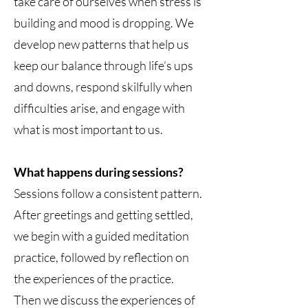
take care of ourselves when stress is
building and mood is dropping. We
develop new patterns that help us
keep our balance through life’s ups
and downs, respond skilfully when
difficulties arise, and engage with
what is most important to us.
What happens during sessions?
Sessions follow a consistent pattern.
After greetings and getting settled,
we begin with a guided meditation
practice, followed by reflection on
the experiences of the practice.
Then we discuss the experiences of