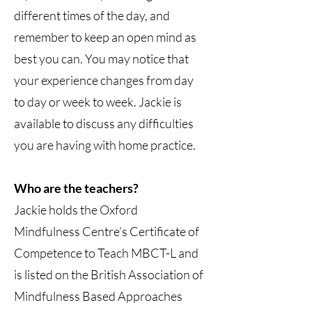
different times of the day, and
remember to keep an open mind as
best you can. You may notice that
your experience changes from day
to day or week to week. Jackie is
available to discuss any difficulties
you are having with home practice.
Who are the teachers?
Jackie holds the Oxford
Mindfulness Centre’s Certificate of
Competence to Teach MBCT-L and
is listed on the British Association of
Mindfulness Based Approaches