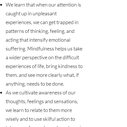
We learn that when our attention is
caught up in unpleasant
experiences, we can get trapped in
patterns of thinking, feeling, and
acting that intensify emotional
suffering. Mindfulness helps us take
a wider perspective on the difficult
experiences of life, bring kindness to
them, and see more clearly what, if
anything, needs to be done.
As we cultivate awareness of our
thoughts, feelings and sensations,
we learn to relate to them more
wisely and to use skilful action to