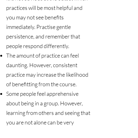
practices will be most helpful and
you may not see benefits
immediately. Practise gentle
persistence, and remember that
people respond differently.
The amount of practice can feel
daunting. However, consistent
practice may increase the likelihood
of benefitting from the course.
Some people feel apprehensive
about being in a group. However,
learning from others and seeing that
you are not alone can be very
beneficial.