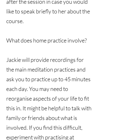
after the session in case you would
like to speak briefly to her about the
course.
What does home practice involve?
Jackie will provide recordings for
the main meditation practices and
ask you to practice up to 45 minutes
each day. You may need to
reorganise aspects of your life to fit
this in. It might be helpful to talk with
family or friends about what is
involved. If you find this difficult,
experiment with practising at