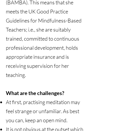
(BAMBA). This means that she
meets the UK Good Practice
Guidelines for Mindfulness-Based
Teachers; i.e., she are suitably
trained, committed to continuous
professional development, holds
appropriate insurance and is
receiving supervision for her
teaching.
What are the challenges?
At first, practising meditation may
feel strange or unfamiliar. As best
you can, keep an open mind.
It is not obvious at the outset which