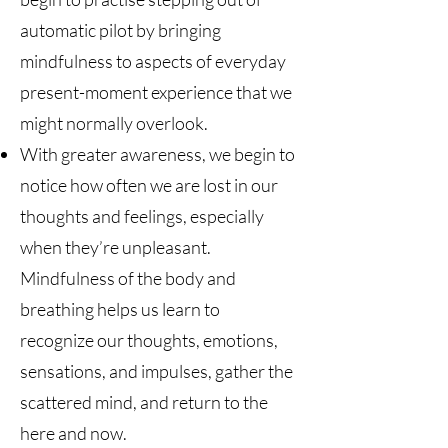
automatic pilot by bringing
mindfulness to aspects of everyday
present-moment experience that we
might normally overlook.
With greater awareness, we begin to
notice how often we are lost in our
thoughts and feelings, especially
when they’re unpleasant.
Mindfulness of the body and
breathing helps us learn to
recognize our thoughts, emotions,
sensations, and impulses, gather the
scattered mind, and return to the
here and now.