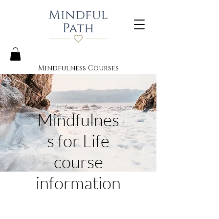
Mindfulness Courses
Mindfulnes
s for Life
course
information