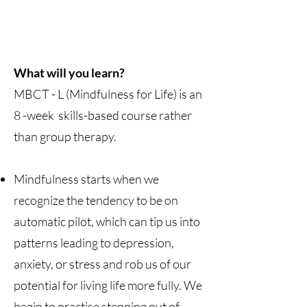
What will you learn?
MBCT - L (Mindfulness for Life) is an
8 -week skills-based course rather
than group therapy.
Mindfulness starts when we
recognize the tendency to be on
automatic pilot, which can tip us into
patterns leading to depression,
anxiety, or stress and rob us of our
potential for living life more fully. We
begin to practise stepping out of