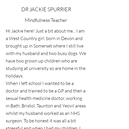
DR JACKIE SPURRIER
Mindfulness Teacher
Hi Jackie here! Just a bit about me... I am
a West Country girl, born in Devon and
brought up in Somerset where I still live
with my husband and two busy dogs. We
have two grown up children who are
studying at university so are home in the
holidays.
When I left school I wanted to be a
doctor and trained to be a GP and then a
sexual health medicine doctor, working
in Bath, Bristol, Taunton and Yeovil areas
whilst my husband worked as an NHS
surgeon. To be honest it was all a bit
stressful and when I had my children, I