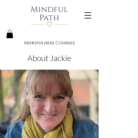
Mindfulness Courses
About Jackie