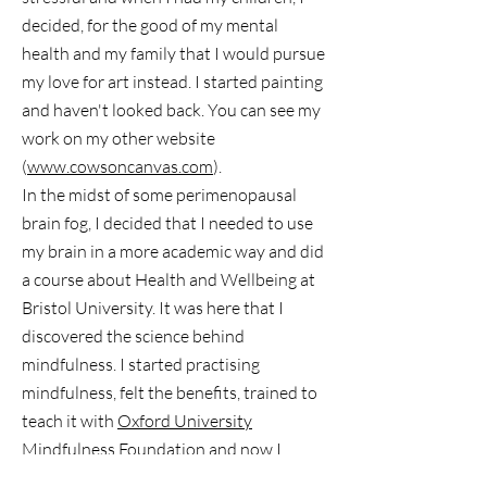
decided, for the good of my mental
health and my family that I would pursue
my love for art instead. I started painting
and haven't looked back. You can see my
work on my other website
(
www.cowsoncanvas.com
).
In the midst of some perimenopausal
brain fog, I decided that I needed to use
my brain in a more academic way and did
a course about Health and Wellbeing at
Bristol University. It was here that I
discovered the science behind
mindfulness. I started practising
mindfulness, felt the benefits, trained to
teach it with
Oxford University
Mindfulness Foundation
and now I
would love to share what I have learnt